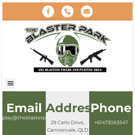
Email
Address
Phone
play@theblasterpark.com.au
29 Carlo Drive,
+61473063547
Cannonvale, QLD