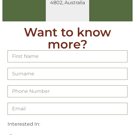
4802, Australia
Want to know
more?
Interested In: