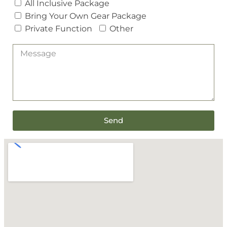
All Inclusive Package
Bring Your Own Gear Package
Private Function
Other
Send